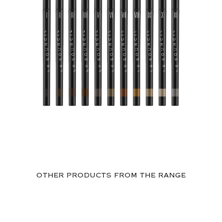
OTHER PRODUCTS FROM THE RANGE