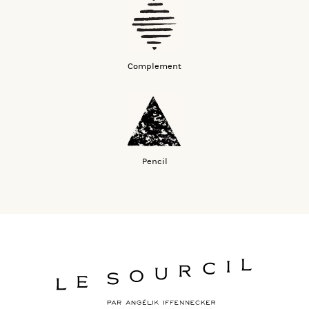
Complement
Pencil